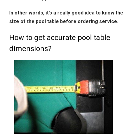
In other words, it’s a really good idea to know the
size of the pool table before ordering service.
How to get accurate pool table
dimensions?