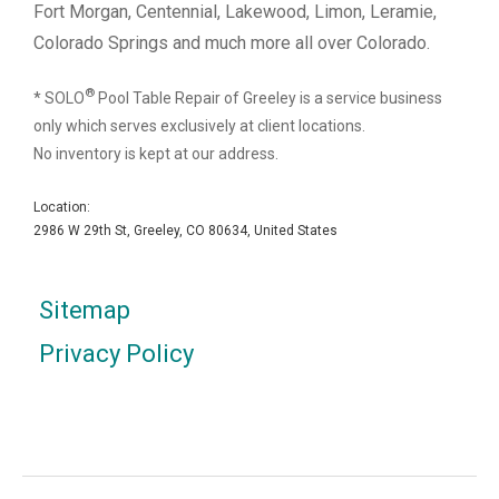
Fort Morgan, Centennial, Lakewood, Limon, Leramie,
Colorado Springs and much more all over Colorado.
®
* SOLO
Pool Table Repair of Greeley is a service business
only which serves exclusively at client locations.
No inventory is kept at our address.
Location:
2986 W 29th St, Greeley, CO 80634, United States
Sitemap
Privacy Policy