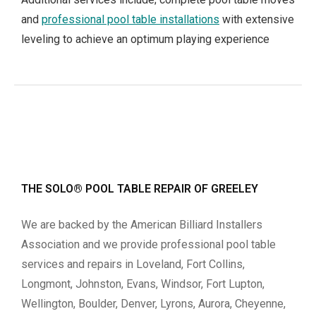
and
professional pool table installations
with extensive
leveling to achieve an optimum playing experience
THE SOLO® POOL TABLE REPAIR OF GREELEY
We are backed by the American Billiard Installers
Association and we provide professional pool table
services and repairs in Loveland, Fort Collins,
Longmont, Johnston, Evans, Windsor, Fort Lupton,
Wellington, Boulder, Denver, Lyrons, Aurora, Cheyenne,