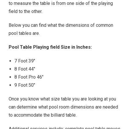
to measure the table is from one side of the playing
field to the other.
Below you can find what the dimensions of common
pool tables are.
Pool Table Playing field Size in Inches:
7 Foot 39″
8 Foot 44″
8 Foot Pro 46″
9 Foot 50″
Once you know what size table you are looking at you
can determine what pool room dimensions are needed
to accommodate the billiard table.
Additional services include; complete pool table moves