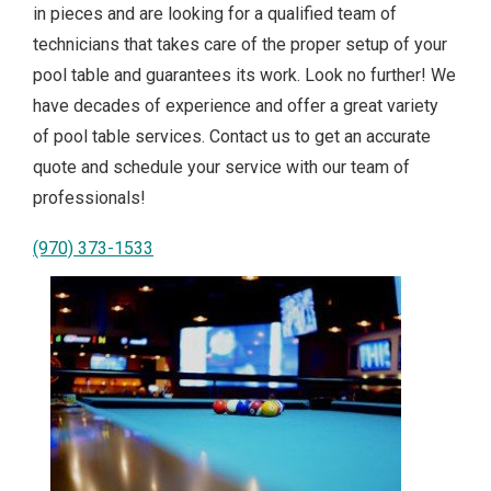
in pieces and are looking for a qualified team of
technicians that takes care of the proper setup of your
pool table and guarantees its work. Look no further! We
have decades of experience and offer a great variety
of pool table services. Contact us to get an accurate
quote and schedule your service with our team of
professionals!
(970) 373-1533