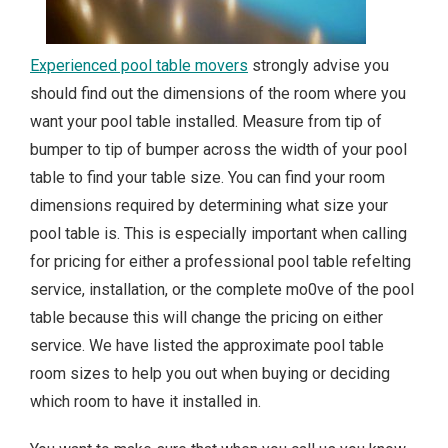
Experienced pool table movers
strongly advise you
should find out the dimensions of the room where you
want your pool table installed. Measure from tip of
bumper to tip of bumper across the width of your pool
table to find your table size. You can find your room
dimensions required by determining what size your
pool table is. This is especially important when calling
for pricing for either a professional pool table refelting
service, installation, or the complete mo0ve of the pool
table because this will change the pricing on either
service. We have listed the approximate pool table
room sizes to help you out when buying or deciding
which room to have it installed in.