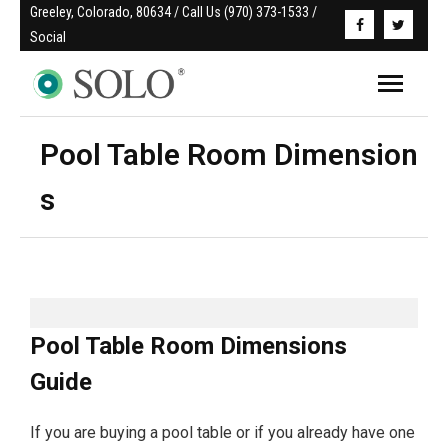
Greeley, Colorado, 80634 / Call Us (970) 373-1533 / 
Social
Pool Table Room Dimension
s
Pool Table Room Dimensions
Guide
If you are buying a pool table or if you already have one