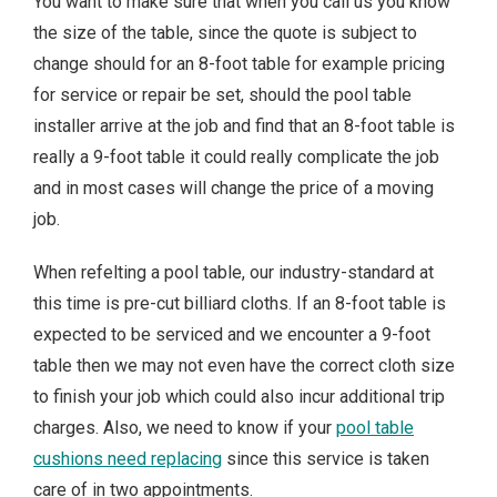
You want to make sure that when you call us you know
the size of the table, since the quote is subject to
change should for an 8-foot table for example pricing
for service or repair be set, should the pool table
installer arrive at the job and find that an 8-foot table is
really a 9-foot table it could really complicate the job
and in most cases will change the price of a moving
job.
When refelting a pool table, our industry-standard at
this time is pre-cut billiard cloths. If an 8-foot table is
expected to be serviced and we encounter a 9-foot
table then we may not even have the correct cloth size
to finish your job which could also incur additional trip
charges. Also, we need to know if your
pool table
cushions need replacing
since this service is taken
care of in two appointments.