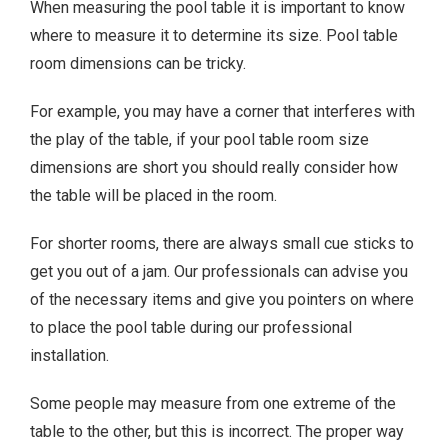
When measuring the pool table it is important to know
where to measure it to determine its size. Pool table
room dimensions can be tricky.
For example, you may have a corner that interferes with
the play of the table, if your pool table room size
dimensions are short you should really consider how
the table will be placed in the room.
For shorter rooms, there are always small cue sticks to
get you out of a jam. Our professionals can advise you
of the necessary items and give you pointers on where
to place the pool table during our professional
installation.
Some people may measure from one extreme of the
table to the other, but this is incorrect. The proper way