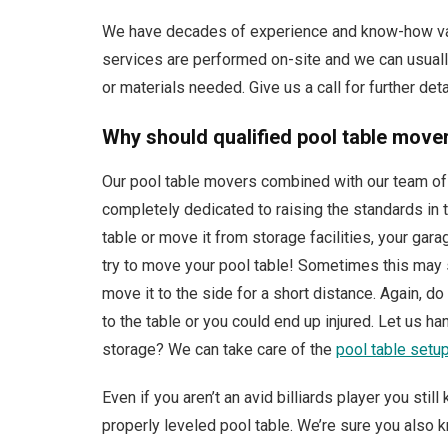
We have decades of experience and know-how valu
services are performed on-site and we can usually
or materials needed. Give us a call for further deta
Why should qualified pool table movers
Our pool table movers combined with our team of 
completely dedicated to raising the standards in t
table or move it from storage facilities, your gara
try to move your pool table! Sometimes this may s
move it to the side for a short distance. Again, 
to the table or you could end up injured. Let us h
storage? We can take care of the
pool table setu
Even if you aren’t an avid billiards player you sti
properly leveled pool table. We’re sure you also kn