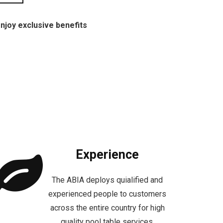
njoy exclusive benefits
Experience
The ABIA deploys quialified and
experienced people to customers
across the entire country for high
quality pool table services.