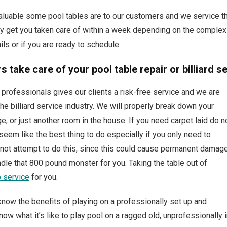
able some pool tables are to our customers and we service the
 get you taken care of within a week depending on the complexity
ils or if you are ready to schedule.
 take care of your pool table repair or billiard s
professionals gives our clients a risk-free service and we are
he billiard service industry. We will properly break down your
ge, or just another room in the house. If you need carpet laid do n
eem like the best thing to do especially if you only need to
do not attempt to do this, since this could cause permanent damag
andle that 800 pound monster for you. Taking the table out of
p service
for you.
ll know the benefits of playing on a professionally set up and
ow what it’s like to play pool on a ragged old, unprofessionally i