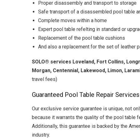
Proper disassembly and transport to storage
Safe transport of a disassembled pool table an
Complete moves within a home
Expert pool table refelting in standard or upgr
Replacement of the pool table cushions
And also a replacement for the set of leather po
SOLO®
services Loveland, Fort Collins, Long
Morgan, Centennial, Lakewood, Limon, Larami
travel fees)
Guaranteed Pool Table Repair Services
Our exclusive service guarantee is unique, not onl
because it warrants the quality of the pool table f
Additionally, this guarantee is backed by the Ameri
industry.