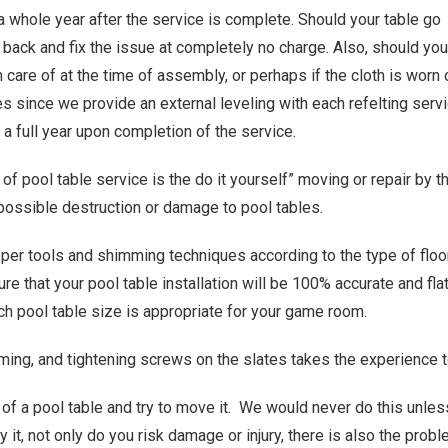
a whole year after the service is complete. Should your table go
 back and fix the issue at completely no charge. Also, should you
n care of at the time of assembly, or perhaps if the cloth is wor
 since we provide an external leveling with each refelting servi
a full year upon completion of the service.
of pool table service is the do it yourself” moving or repair by 
possible destruction or damage to pool tables.
per tools and shimming techniques according to the type of floor i
re that your pool table installation will be 100% accurate and fla
ich pool table size is appropriate for your game room.
ing, and tightening screws on the slates takes the experience t
 of a pool table and try to move it. We would never do this unles
y it, not only do you risk damage or injury, there is also the prob