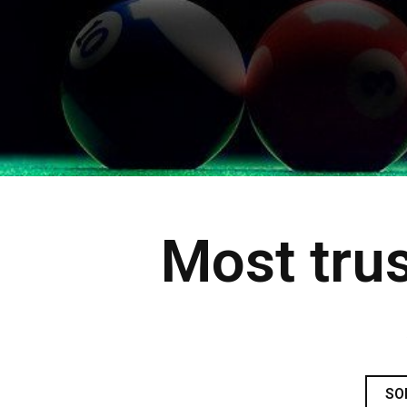
Most trus
SO