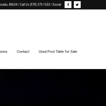
orado, 80634 / Call Us (970) 373-1533 / Social
ions
Contact
Used Pool Table for Sale