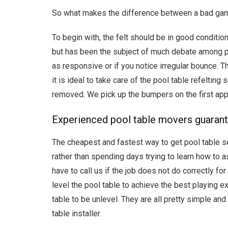
So what makes the difference between a bad game a
To begin with, the felt should be in good conditio
but has been the subject of much debate among p
as responsive or if you notice irregular bounce. 
it is ideal to take care of the pool table refeltin
removed. We pick up the bumpers on the first ap
Experienced pool table movers guarante
The cheapest and fastest way to get pool table ser
rather than spending days trying to learn how to a
have to call us if the job does not do correctly f
level the pool table to achieve the best playing e
table to be unlevel. They are all pretty simple an
table installer.