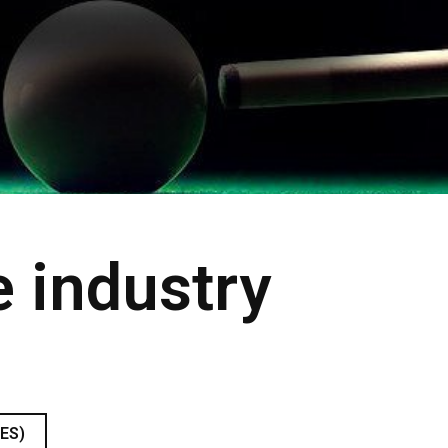
e industry
9
ES)