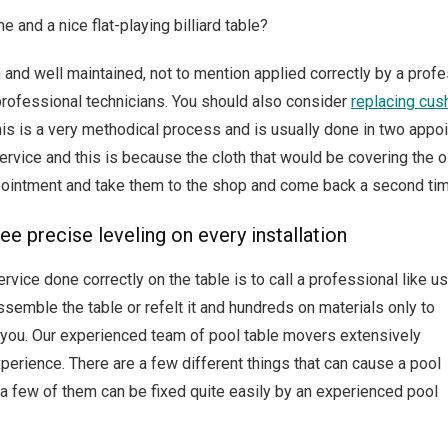
nd a nice flat-playing billiard table?
n and well maintained, not to mention applied correctly by a profe
rofessional technicians. You should also consider
replacing cus
This is a very methodical process and is usually done in two app
g service and this is because the cloth that would be covering the 
pointment and take them to the shop and come back a second tim
e precise leveling on every installation
vice done correctly on the table is to call a professional like us
ssemble the table or refelt it and hundreds on materials only to
or you. Our experienced team of pool table movers extensively
xperience. There are a few different things that can cause a pool
d a few of them can be fixed quite easily by an experienced pool