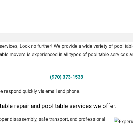
services, Look no further! We provide a wide variety of pool tabl
able movers is experienced in all types of pool table services a
(970) 373-1533
e respond quickly via email and phone.
 table repair and pool table services we offer.
oper disassembly, safe transport, and professional