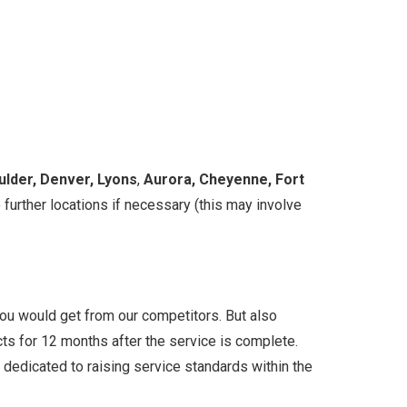
ulder, Denver, Lyons
,
Aurora, Cheyenne, Fort
 further locations if necessary (this may involve
 you would get from our competitors. But also
ects for 12 months after the service is complete.
on dedicated to raising service standards within the