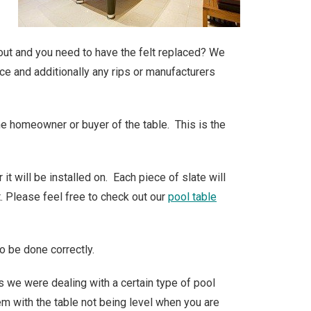
n out and you need to have the felt replaced? We
ce and additionally any rips or manufacturers
the homeowner or buyer of the table. This is the
t will be installed on. Each piece of slate will
t. Please feel free to check out our
pool table
o be done correctly.
s we were dealing with a certain type of pool
lem with the table not being level when you are