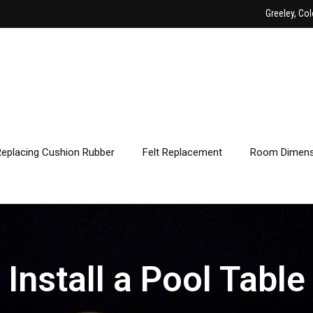
Greeley, Col
Replacing Cushion Rubber
Felt Replacement
Room Dimens
Install a Pool Table