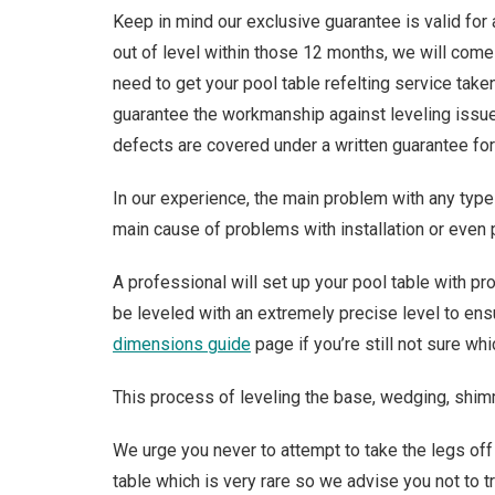
Keep in mind our exclusive guarantee is valid for 
out of level within those 12 months, we will come
need to get your pool table refelting service take
guarantee the workmanship against leveling issues
defects are covered under a written guarantee for 
In our experience, the main problem with any type 
main cause of problems with installation or even 
A professional will set up your pool table with pro
be leveled with an extremely precise level to ensu
dimensions guide
page if you’re still not sure wh
This process of leveling the base, wedging, shimm
We urge you never to attempt to take the legs off
table which is very rare so we advise you not to tr