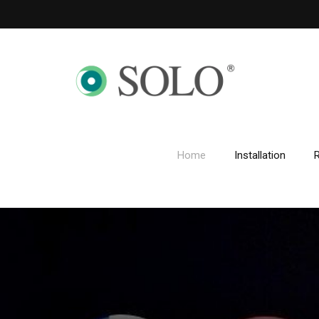
Home
Installation