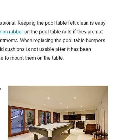
ssional. Keeping the pool table felt clean is easy
hion rubber
on the pool table rails if they are not
ointments. When replacing the pool table bumpers
old cushions is not usable after it has been
e to mount them on the table.
,