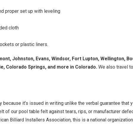
d proper set up with leveling
aded cloth
ckets or plastic liners.
mont, Johnston, Evans, Windsor, Fort Lupton, Wellington, Bo
e, Colorado Springs, and more in Colorado.
We also travel to
y because it’s issued in writing unlike the verbal guarantee that
elt of our pool table felt against tears, rips, or manufacturer def
can Billiard Installers Association, this is a national organizati