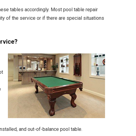
se tables accordingly. Most pool table repair
 of the service or if there are special situations
ervice?
ot
e
nstalled, and out-of-balance pool table.