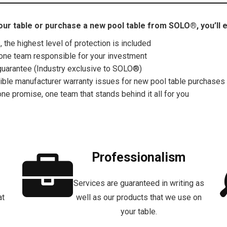
ur table or purchase a new pool table from SOLO®, you’ll e
the highest level of protection is included
one team responsible for your investment
uarantee (Industry exclusive to SOLO®)
gible manufacturer warranty issues for new pool table purchases
one promise, one team that stands behind it all for you
Professionalism
Services are guaranteed in writing as
at
well as our products that we use on
your table.