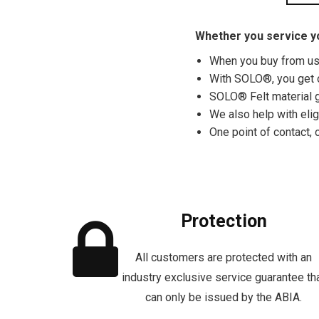
Whether you service yo
When you buy from us, 
With SOLO®, you get 
SOLO® Felt material g
We also help with eli
One point of contact, 
Protection
All customers are protected with an
industry exclusive service guarantee th
can only be issued by the ABIA.