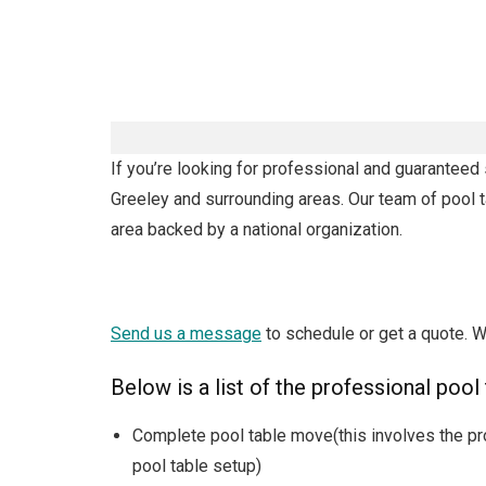
If you’re looking for professional and guaranteed 
Greeley and surrounding areas. Our team of pool t
area backed by a national organization.
Send us a message
to schedule or get a quote. W
Below is a list of the professional pool
Complete pool table move(this involves the pr
pool table setup)