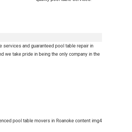
e services and guaranteed pool table repair in
nd we take pride in being the only company in the