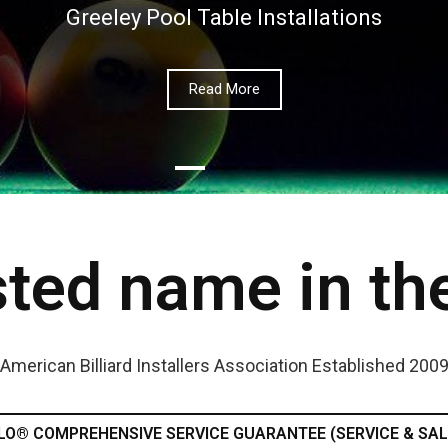
Greeley Pool Table Installations
Read More
ted name in th
American Billiard Installers Association Established 200
LO® COMPREHENSIVE SERVICE GUARANTEE (SERVICE & SAL